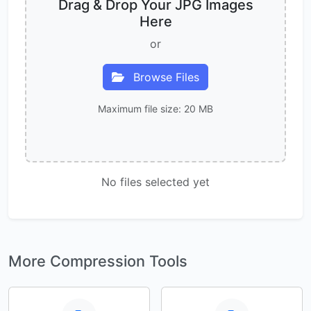
Drag & Drop Your JPG Images
Here
or
Browse Files
Maximum file size: 20 MB
No files selected yet
More Compression Tools