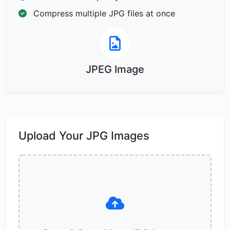
Compress multiple JPG files at once
JPEG Image
Upload Your JPG Images