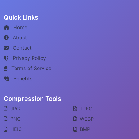
Quick Links
Home
About
Contact
Privacy Policy
Terms of Service
Benefits
Compression Tools
JPG
JPEG
PNG
WEBP
HEIC
BMP