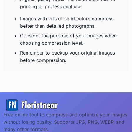
printing or professional use.
Images with lots of solid colors compress
better than detailed photographs.
Consider the purpose of your images when
choosing compression level.
Remember to backup your original images
before compression.
Free online tool to compress and optimize your images
without losing quality. Supports JPG, PNG, WEBP, and
many other formats.