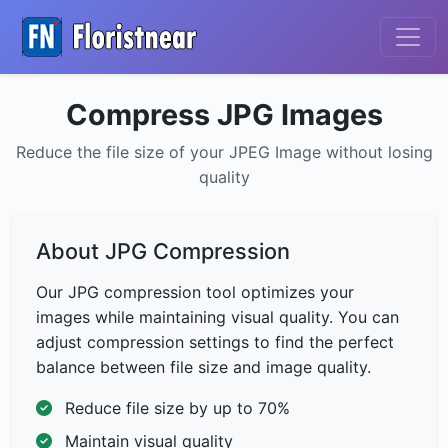
Compress JPG Images
Reduce the file size of your JPEG Image without losing
quality
About JPG Compression
Our JPG compression tool optimizes your
images while maintaining visual quality. You can
adjust compression settings to find the perfect
balance between file size and image quality.
Reduce file size by up to 70%
Maintain visual quality