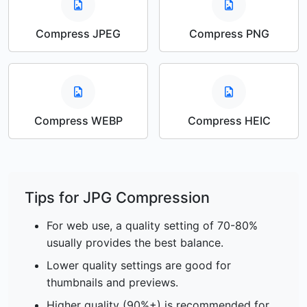
Compress JPEG
Compress PNG
Compress WEBP
Compress HEIC
Tips for JPG Compression
For web use, a quality setting of 70-80%
usually provides the best balance.
Lower quality settings are good for
thumbnails and previews.
Higher quality (90%+) is recommended for