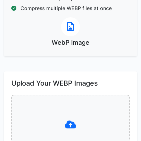
Compress multiple WEBP files at once
WebP Image
Upload Your WEBP Images