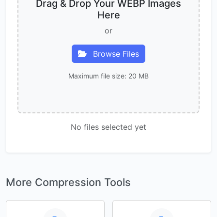
Drag & Drop Your WEBP Images
Here
or
Browse Files
Maximum file size: 20 MB
No files selected yet
More Compression Tools