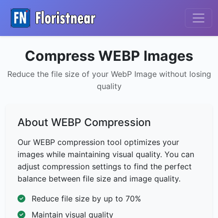
Compress WEBP Images
Reduce the file size of your WebP Image without losing
quality
About WEBP Compression
Our WEBP compression tool optimizes your
images while maintaining visual quality. You can
adjust compression settings to find the perfect
balance between file size and image quality.
Reduce file size by up to 70%
Maintain visual quality