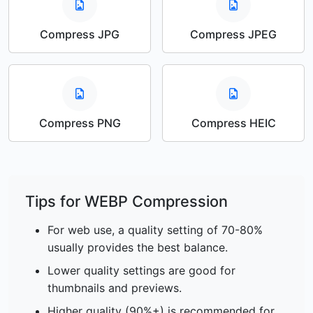
Compress JPG
Compress JPEG
Compress PNG
Compress HEIC
Tips for WEBP Compression
For web use, a quality setting of 70-80%
usually provides the best balance.
Lower quality settings are good for
thumbnails and previews.
Higher quality (90%+) is recommended for