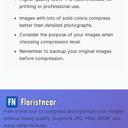
printing or professional use.
Images with lots of solid colors compress
better than detailed photographs.
Consider the purpose of your images when
choosing compression level.
Remember to backup your original images
before compression.
Free online tool to compress and optimize your images
without losing quality. Supports JPG, PNG, WEBP, and
many other formats.