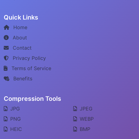
Quick Links
Home
About
Contact
Privacy Policy
Terms of Service
Benefits
Compression Tools
JPG
JPEG
PNG
WEBP
HEIC
BMP