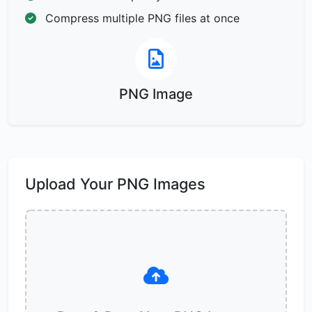
Compress multiple PNG files at once
PNG Image
Upload Your PNG Images