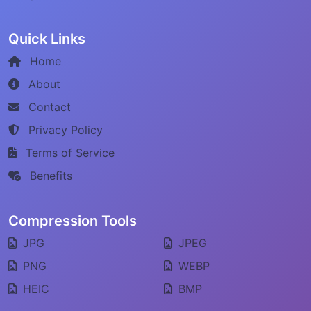
Quick Links
Home
About
Contact
Privacy Policy
Terms of Service
Benefits
Compression Tools
JPG
JPEG
PNG
WEBP
HEIC
BMP