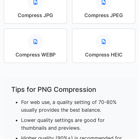
Compress JPG
Compress JPEG
Compress WEBP
Compress HEIC
Tips for PNG Compression
For web use, a quality setting of 70-80%
usually provides the best balance.
Lower quality settings are good for
thumbnails and previews.
Higher quality (90%+) is recommended for